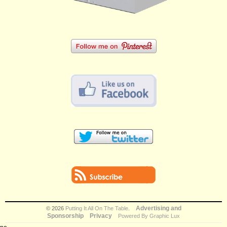
Advertising and
© 2026
Putting It All On The Table
.
Sponsorship
Privacy
Powered By Graphic Lux