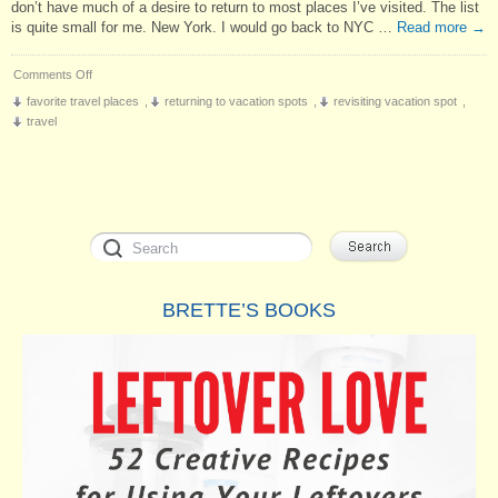
don’t have much of a desire to return to most places I’ve visited. The list
is quite small for me. New York. I would go back to NYC …
Read more
→
on
Comments Off
Revisiting
favorite travel places
,
returning to vacation spots
,
revisiting vacation spot
,
Vacation
travel
Spots
BRETTE’S BOOKS