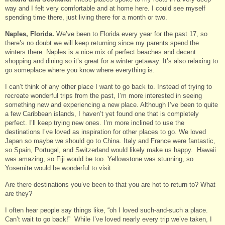
way and I felt very comfortable and at home here. I could see myself
spending time there, just living there for a month or two.
Naples, Florida.
We’ve been to Florida every year for the past 17, so
there’s no doubt we will keep returning since my parents spend the
winters there. Naples is a nice mix of perfect beaches and decent
shopping and dining so it’s great for a winter getaway. It’s also relaxing to
go someplace where you know where everything is.
I can’t think of any other place I want to go back to. Instead of trying to
recreate wonderful trips from the past, I’m more interested in seeing
something new and experiencing a new place. Although I’ve been to quite
a few Caribbean islands, I haven’t yet found one that is completely
perfect. I’ll keep trying new ones. I’m more inclined to use the
destinations I’ve loved as inspiration for other places to go. We loved
Japan so maybe we should go to China. Italy and France were fantastic,
so Spain, Portugal, and Switzerland would likely make us happy. Hawaii
was amazing, so Fiji would be too. Yellowstone was stunning, so
Yosemite would be wonderful to visit.
Are there destinations you’ve been to that you are hot to return to? What
are they?
I often hear people say things like, “oh I loved such-and-such a place.
Can’t wait to go back!” While I’ve loved nearly every trip we’ve taken, I