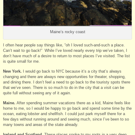
Maine’s rocky coast
I often hear people say things like, “oh I loved such-and-such a place.
Can’t wait to go back!” While I’ve loved nearly every trip we’ve taken, I
don’t have much of a desire to return to most places I’ve visited. The list
is quite small for me.
New York.
I would go back to NYC because it’s a city that’s always
changing and there are always new opportunities for theater, shopping,
and dining there. I don’t feel a need to go back to the touristy spots there
that we’ve seen. There is so much to do in the city that a visit can be
quite full without seeing any of it again.
Maine.
After spending summer vacations there as a kid, Maine feels like
home to me, so I would be happy to go back and spend some time by the
ocean, eating lobster and shellfish. I could just park myself there for a
few days without running around and seeing much, since I’ve been to so
many towns and areas of the state already.
Ireland and Scotland.
These places spoke to my roots in a very deep