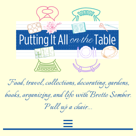
Food, travel, collections, decorating, gardens,
books, organizing, and life with Brette Sember.
Pull up a chair…