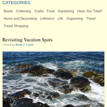
CATEGORIES
Books
Collecting
Crafts
Food
Gardening
Have You Tried?
Home and Decorating
Leftovers
Life
Organizing
Travel
Travel Shopping
Revisiting Vacation Spots
Posted by
Brette
in
Travel