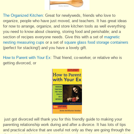
The Organized Kitchen
: Great for newlyweds, friends who love to
organize, people who have just moved, and teachers. It has great ideas
for now to arrange, organize, and store kitchen tools as well everything
you need to know about cleaning, storing food and perishable; and a
section of recipes everyone needs. Give this with a set of
magnetic
nesting measuring cups
or a set of
square glass food storage containers
(perfect for stacking!) and you have a lovely gift.
How to Parent with Your Ex
: That friend, co-worker, or relative who is
getting divorced, or
just got divorced will thank you for this friendly guide to making your
parenting relationship work during and after a divorce. It has lots of tips
and practical advice that are useful not only as they are going through the