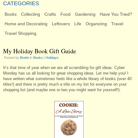
CATEGORIES
Books
Collecting
Crafts
Food
Gardening
Have You Tried?
Home and Decorating
Leftovers
Life
Organizing
Travel
Travel Shopping
My Holiday Book Gift Guide
Posted by
Brette
in
Books
|
Holidays
It’s that time of year when we are all scrambling for gift ideas. Cyber
Monday has us all looking for great shopping ideas. Let me help you! I
have written what sometimes feels like a whole library of books (over 40
titles!) and there is pretty much a title on my list for everyone on your
shopping list (and maybe one or two you might want for yourself!):