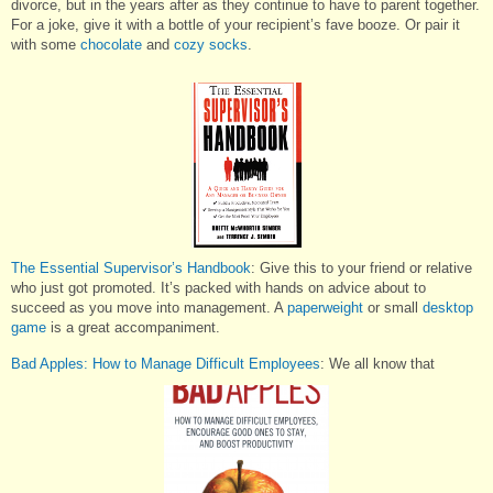
divorce, but in the years after as they continue to have to parent together.
For a joke, give it with a bottle of your recipient’s fave booze. Or pair it
with some
chocolate
and
cozy socks
.
The Essential Supervisor’s Handbook
: Give this to your friend or relative
who just got promoted. It’s packed with hands on advice about to
succeed as you move into management. A
paperweight
or small
desktop
game
is a great accompaniment.
Bad Apples: How to Manage Difficult Employees
: We all know that