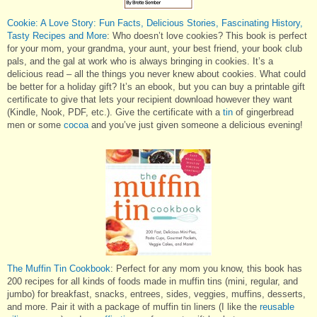
Cookie: A Love Story: Fun Facts, Delicious Stories, Fascinating History,
Tasty Recipes and More
: Who doesn’t love cookies? This book is perfect
for your mom, your grandma, your aunt, your best friend, your book club
pals, and the gal at work who is always bringing in cookies. It’s a
delicious read – all the things you never knew about cookies. What could
be better for a holiday gift? It’s an ebook, but you can buy a printable gift
certificate to give that lets your recipient download however they want
(Kindle, Nook, PDF, etc.). Give the certificate with a
tin
of gingerbread
men or some
cocoa
and you’ve just given someone a delicious evening!
The Muffin Tin Cookbook
: Perfect for any mom you know, this book has
200 recipes for all kinds of foods made in muffin tins (mini, regular, and
jumbo) for breakfast, snacks, entrees, sides, veggies, muffins, desserts,
and more. Pair it with a package of muffin tin liners (I like the
reusable