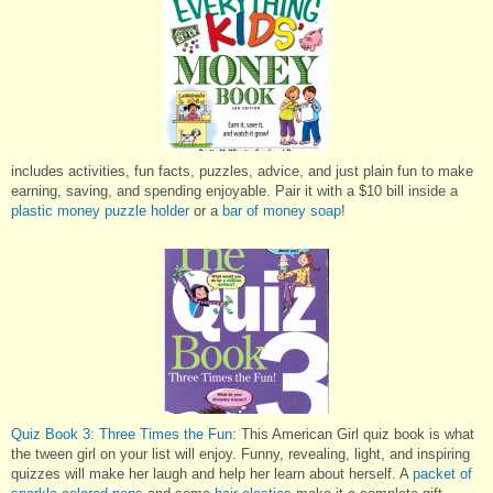
includes activities, fun facts, puzzles, advice, and just plain fun to make
earning, saving, and spending enjoyable. Pair it with a $10 bill inside a
plastic money puzzle holder
or a
bar of money soap
!
Quiz Book 3: Three Times the Fun
: This American Girl quiz book is what
the tween girl on your list will enjoy. Funny, revealing, light, and inspiring
quizzes will make her laugh and help her learn about herself. A
packet of