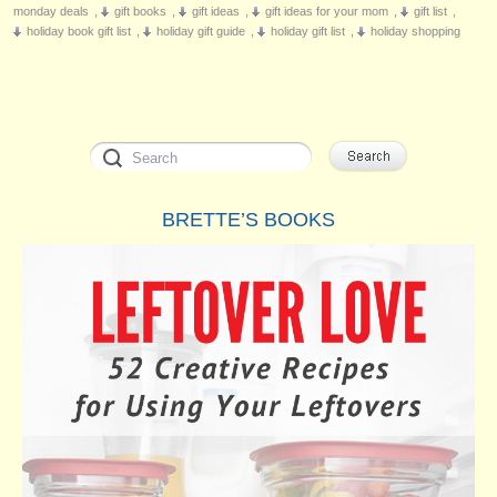
monday deals
,
gift books
,
gift ideas
,
gift ideas for your mom
,
gift list
,
holiday book gift list
,
holiday gift guide
,
holiday gift list
,
holiday shopping
BRETTE’S BOOKS