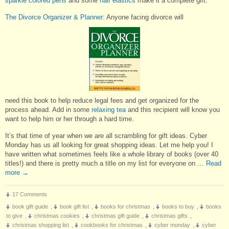
sparkle colored pens
and some
hair elastics
make it a complete gift.
The Divorce Organizer & Planner
: Anyone facing divorce will
need this book to help reduce legal fees and get organized for the
process ahead. Add in some
relaxing tea
and this recipient will know you
want to help him or her through a hard time.
It’s that time of year when we are all scrambling for gift ideas. Cyber
Monday has us all looking for great shopping ideas. Let me help you! I
have written what sometimes feels like a whole library of books (over 40
titles!) and there is pretty much a title on my list for everyone on …
Read
more
→
17 Comments
book gift guide
,
book gift list
,
books for christmas
,
books to buy
,
books
to give
,
christmas cookies
,
christmas gift guide
,
christmas gifts
,
christmas shopping list
,
cookbooks for christmas
,
cyber monday
,
cyber