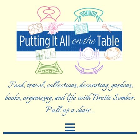
Food, travel, collections, decorating, gardens,
books, organizing, and life with Brette Sember.
Pull up a chair…