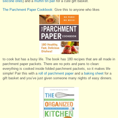
silicone ones
) and a
muffin tin pan
for a cute gift basket.
The Parchment Paper Cookbook
: Give this to anyone who likes
to cook but has a busy life. The book has 180 recipes that are all made in
parchment paper packets. There are no pots and pans to clean:
everything is cooked inside folded parchment packets, so it makes life
simple! Pair this with a
roll of parchment paper
and a
baking sheet
for a
gift basket and you’ve just given someone many nights of easy dinners.