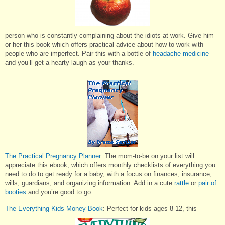
person who is constantly complaining about the idiots at work. Give him
or her this book which offers practical advice about how to work with
people who are imperfect. Pair this with a bottle of
headache medicine
and you’ll get a hearty laugh as your thanks.
The Practical Pregnancy Planner
: The mom-to-be on your list will
appreciate this ebook, which offers monthly checklists of everything you
need to do to get ready for a baby, with a focus on finances, insurance,
wills, guardians, and organizing information. Add in a cute
rattle
or
pair of
booties
and you’re good to go.
The Everything Kids Money Book
: Perfect for kids ages 8-12, this