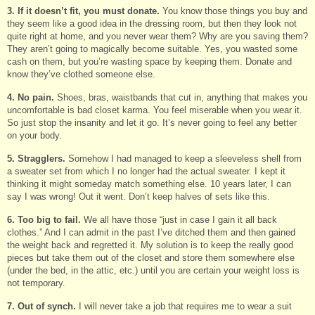
3. If it doesn’t fit, you must donate.
You know those things you buy and
they seem like a good idea in the dressing room, but then they look not
quite right at home, and you never wear them? Why are you saving them?
They aren’t going to magically become suitable. Yes, you wasted some
cash on them, but you’re wasting space by keeping them. Donate and
know they’ve clothed someone else.
4. No pain.
Shoes, bras, waistbands that cut in, anything that makes you
uncomfortable is bad closet karma. You feel miserable when you wear it.
So just stop the insanity and let it go. It’s never going to feel any better
on your body.
5. Stragglers.
Somehow I had managed to keep a sleeveless shell from
a sweater set from which I no longer had the actual sweater. I kept it
thinking it might someday match something else. 10 years later, I can
say I was wrong! Out it went. Don’t keep halves of sets like this.
6. Too big to fail.
We all have those “just in case I gain it all back
clothes.” And I can admit in the past I’ve ditched them and then gained
the weight back and regretted it. My solution is to keep the really good
pieces but take them out of the closet and store them somewhere else
(under the bed, in the attic, etc.) until you are certain your weight loss is
not temporary.
7. Out of synch.
I will never take a job that requires me to wear a suit