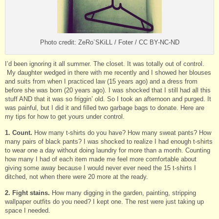
Photo credit: ZeRo`SKiLL / Foter / CC BY-NC-ND
I’d been ignoring it all summer. The closet. It was totally out of control.
My daughter wedged in there with me recently and I showed her blouses
and suits from when I practiced law (15 years ago) and a dress from
before she was born (20 years ago). I was shocked that I still had all this
stuff AND that it was so friggin’ old. So I took an afternoon and purged. It
was painful, but I did it and filled two garbage bags to donate. Here are
my tips for how to get yours under control.
1. Count.
How many t-shirts do you have? How many sweat pants? How
many pairs of black pants? I was shocked to realize I had enough t-shirts
to wear one a day without doing laundry for more than a month. Counting
how many I had of each item made me feel more comfortable about
giving some away because I would never ever need the 15 t-shirts I
ditched, not when there were 20 more at the ready.
2. Fight stains.
How many digging in the garden, painting, stripping
wallpaper outfits do you need? I kept one. The rest were just taking up
space I needed.