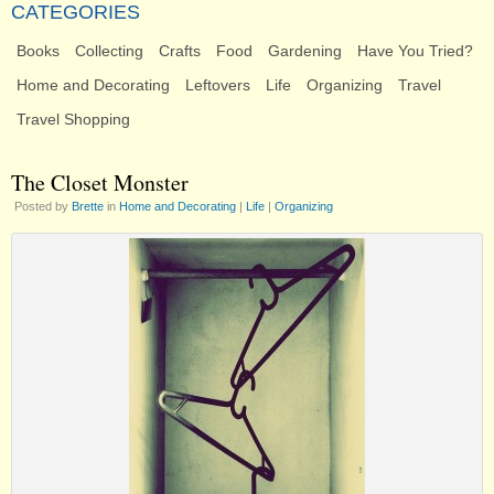
CATEGORIES
Books
Collecting
Crafts
Food
Gardening
Have You Tried?
Home and Decorating
Leftovers
Life
Organizing
Travel
Travel Shopping
The Closet Monster
Posted by
Brette
in
Home and Decorating
|
Life
|
Organizing