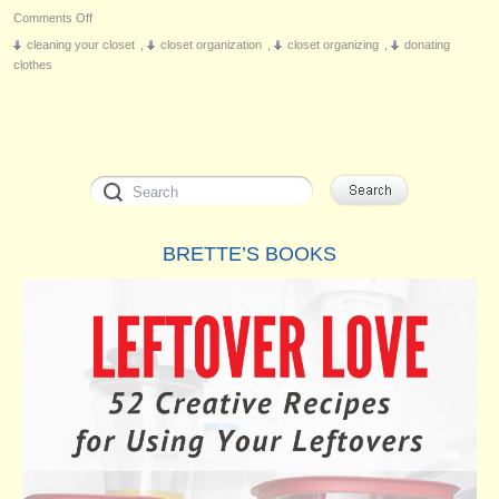
on
Comments Off
The
cleaning your closet
,
closet organization
,
closet organizing
,
donating
Closet
clothes
Monster
BRETTE’S BOOKS