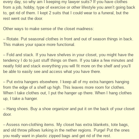
every day, so why am I keeping my lawyer suits? If you have clothes
from a job, hobby, type of exercise or other lifestyle you aren’t going back
to, get rid of them. I kept 2 suits that I could wear to a funeral, but the
rest went out the door.
Other ways to make sense of the closet madness:
– Rotate. Put seasonal clothes in front and out of season things in back.
This makes your space more functional.
– Fold and stack. If you have shelves in your closet, you might have the
tendency I do to just stuff things on them. If you take a few minutes and
neatly fold and stack everything you will fit more on the shelf and you’ll
be able to easily see and access what you have there.
– Put extra hangers elsewhere. I keep all of my extra hangers hanging
from the edge of a shelf up high. This leaves more room for clothes.
When I take clothes out, I put the hanger up there. When I hang clothes
up, I take a hanger.
– Hang shoes. Buy a shoe organizer and put it on the back of your closet
door.
– Assess non-clothing items. My closet has extra blankets, tote bags,
and old throw pillows lurking in the nether regions. Purge! Put the ones
you really want in plastic zipped bags and get rid of the rest.