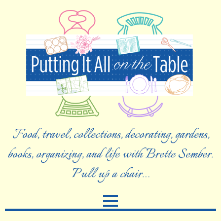
Food, travel, collections, decorating, gardens,
books, organizing, and life with Brette Sember.
Pull up a chair…