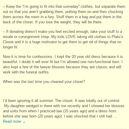
– Keep the “I’m going to fit into that someday” clothes, but separate them
out so that you aren’t grabbing them, putting them on and then chucking
them across the room in a fury. Stuff them in a bag and put them in the
back of the closet. If you lose the weight, they will be there.
– If donating doesn’t make you feel excited enough, take your stuff to a
resale or consignment shop. My kids LOVE taking old clothes to Plato’s
Closet and it is a huge motivator to get them to get rid of things that no
longer fit.
Now it is time for confessions. I kept the 20 year old dress because it is
beautiful. I doubt it will ever fit but I’m allowed one non-functional item. I
also kept a few of the lawyer blouses because they are classic and will
work with the funeral outfits.
When was the last time you cleaned your closet?
I’d been ignoring it all summer. The closet. It was totally out of control.
My daughter wedged in there with me recently and I showed her blouses
and suits from when I practiced law (15 years ago) and a dress from
before she was born (20 years ago). I was shocked that I still had …
Read more
→