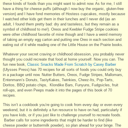
these kinds of foods than you might want to admit now. As for me, I still
have a thing for cheese puffs (although I now buy the organic, gluten-free
version) and I have fond memories of Hostess cupcakes, mostly because
I watched other kids get them in their lunches and I never did (as an
adult, I found them pretty bad: dry and tasteless, but they remain as a
symbol of childhood to me!). Oreos and Keebler Fudge Stripe cookies
were other childhood favorite of mine though and I have a weird memory
of taking an empty egg carton and putting one Oreo in each section and
eating out of it while reading one of the Little House on the Prairie books.
Whatever your secret craving or childhood obsession, you probably never
thought you could recreate that food at home yourself. Now you can. The
fun new book,
Classic Snacks Made From Scratch by Casey Barber
(Ulysses Press) has 70 recipes for all sorts of foods you could only buy
in a package until now. Nutter Butters, Oreos, Fudge Stripes, Mallomars,
Entenmann’s Donuts, TastyKakes, Twinkies, Cheez-Its, Pop-Tarts,
Doritos, BBQ potato chips, Klondike Bars, Funyuns, Fudgsicles, fruit
roll-ups, and even Peeps made it into the pages of this book of 70
recipes.
This isn’t a cookbook you’re going to cook from every day or even every
weekend, but it is definitely a fun resource to have on had, particularly if
you have kids, or if you just like to challenge yourself to recreate foods.
Barber calls for some ingredients that might be harder to find (like
cheese powder or buttermilk powder), so plan ahead for your binge. The