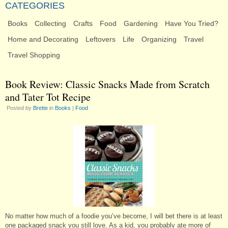
CATEGORIES
Books
Collecting
Crafts
Food
Gardening
Have You Tried?
Home and Decorating
Leftovers
Life
Organizing
Travel
Travel Shopping
Book Review: Classic Snacks Made from Scratch
and Tater Tot Recipe
Posted by
Brette
in
Books
|
Food
No matter how much of a foodie you’ve become, I will bet there is at least
one packaged snack you still love. As a kid, you probably ate more of