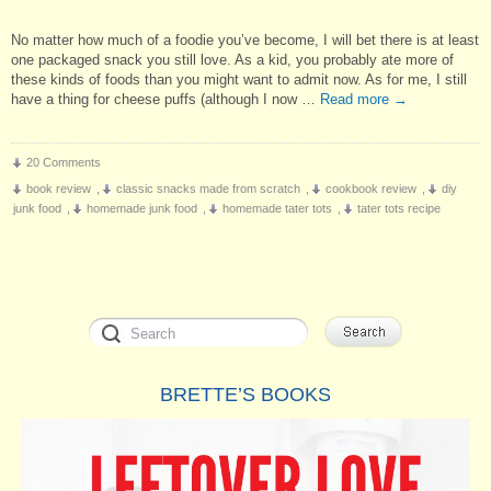
No matter how much of a foodie you’ve become, I will bet there is at least
one packaged snack you still love. As a kid, you probably ate more of
these kinds of foods than you might want to admit now. As for me, I still
have a thing for cheese puffs (although I now …
Read more
→
20 Comments
book review
,
classic snacks made from scratch
,
cookbook review
,
diy
junk food
,
homemade junk food
,
homemade tater tots
,
tater tots recipe
BRETTE’S BOOKS