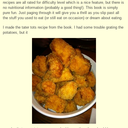
recipes are all rated for difficulty level which is a nice feature, but there is
no nutritional information (probably a good thing!). This book is simply
pure fun. Just paging through it will give you a thrill as you slip past all
the stuff you used to eat (or still eat on occasion) or dream about eating.
I made the tater tots recipe from the book. I had some trouble grating the
potatoes, but it