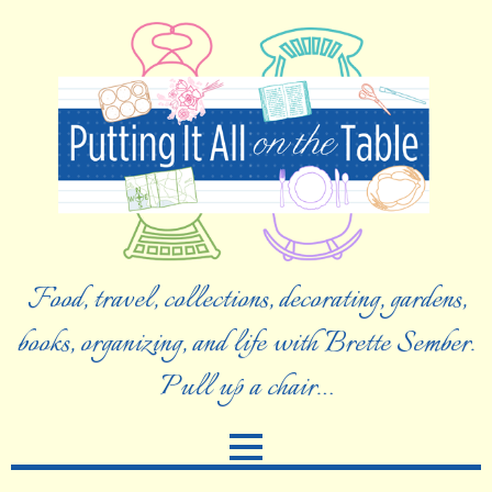
Food, travel, collections, decorating, gardens,
books, organizing, and life with Brette Sember.
Pull up a chair…