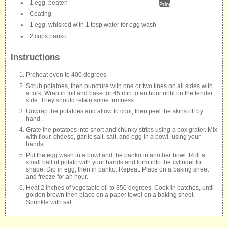
1 egg, beaten
Print
Coating
1 egg, whisked with 1 tbsp water for egg wash
2 cups panko
Instructions
Preheat oven to 400 degrees.
Scrub potatoes, then puncture with one or two tines on all sides with
a fork. Wrap in foil and bake for 45 min to an hour until on the tender
side. They should retain some firmness.
Unwrap the potatoes and allow to cool, then peel the skins off by
hand.
Grate the potatoes into short and chunky strips using a box grater. Mix
with flour, cheese, garlic salt, salt, and egg in a bowl, using your
hands.
Put the egg wash in a bowl and the panko in another bowl. Roll a
small ball of potato with your hands and form into the cylinder tot
shape. Dip in egg, then in panko. Repeat. Place on a baking sheet
and freeze for an hour.
Heat 2 inches of vegetable oil to 350 degrees. Cook in batches, until
golden brown then place on a paper towel on a baking sheet.
Sprinkle with salt.