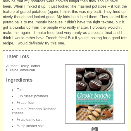
may be that my potatoes were cooked longer than they should have
been. When I mixed it up, it just looked like mashed potatoes – it lost the
texture of grated potatoes (again, I think this was my bad). They fried up
nicely though and looked good. My kids both liked them. They tasted like
potato balls to me, mostly because it didn’t have the right texture, but it
got a thumbs up from the people who really matter. I probably wouldn’t
make this again – I make fried food very rarely as a special treat and I
think I would rather have French fries! But if you’re looking for a good tots
recipe, I would definitely try this one.
Tater Tots
Author:
Casey Barber
Cuisine:
American
Ingredients
Tots
1 lb russet potatoes
½ cup flour
¼ cup Pecorino Romano
cheese
½ tsp garlic salt
¼ tsp kosher salt