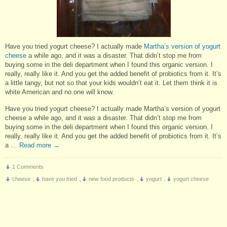
Have you tried yogurt cheese? I actually made
Martha’s version of yogurt
cheese
a while ago, and it was a disaster. That didn’t stop me from
buying some in the deli department when I found this organic version. I
really, really like it. And you get the added benefit of probiotics from it. It’s
a little tangy, but not so that your kids wouldn’t eat it. Let them think it is
white American and no one will know.
Have you tried yogurt cheese? I actually made Martha’s version of yogurt
cheese a while ago, and it was a disaster. That didn’t stop me from
buying some in the deli department when I found this organic version. I
really, really like it. And you get the added benefit of probiotics from it. It’s
a …
Read more
→
1 Comments
cheese
,
have you tried
,
new food products
,
yogurt
,
yogurt cheese