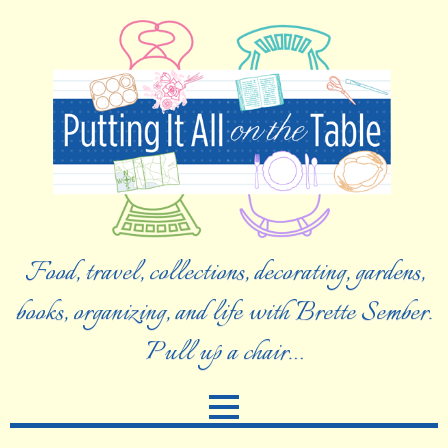
Food, travel, collections, decorating, gardens,
books, organizing, and life with Brette Sember.
Pull up a chair…