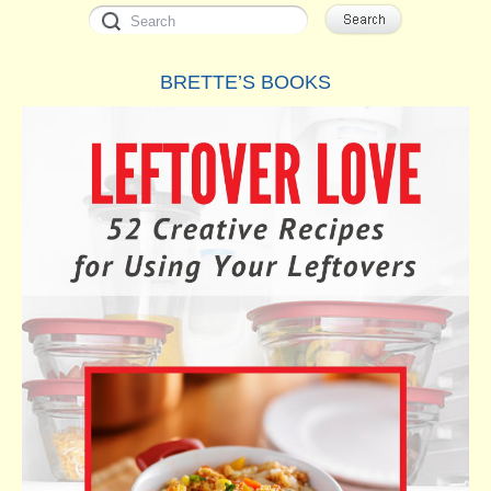
BRETTE’S BOOKS