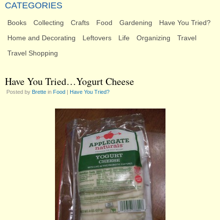
CATEGORIES
Books
Collecting
Crafts
Food
Gardening
Have You Tried?
Home and Decorating
Leftovers
Life
Organizing
Travel
Travel Shopping
Have You Tried…Yogurt Cheese
Posted by
Brette
in
Food
|
Have You Tried?