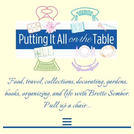
Food, travel, collections, decorating, gardens,
books, organizing, and life with Brette Sember.
Pull up a chair…