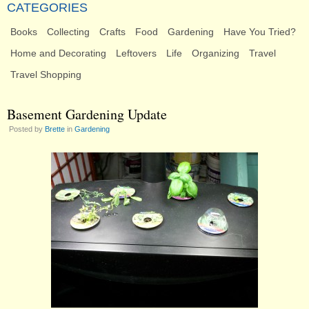
CATEGORIES
Books
Collecting
Crafts
Food
Gardening
Have You Tried?
Home and Decorating
Leftovers
Life
Organizing
Travel
Travel Shopping
Basement Gardening Update
Posted by
Brette
in
Gardening