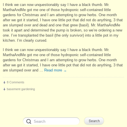
I think we can now unquestionably say I have a black thumb. Mr.
MarthaAndMe got me one of those hydroponic self-contained little
gardens for Christmas and I am attempting to grow herbs. One month
after we got it started, I have one little pot that did not do anything, 3 that
are slumped over and dead and one that grew (basil). Mr. MarthaAndMe
took it apart and determined the pump is broken, so we’re ordering a new
one. I’ve transplanted the basil (the only survivor) into a little pot in my
kitchen. I’m clearly cursed.
I think we can now unquestionably say I have a black thumb. Mr.
MarthaAndMe got me one of those hydroponic self-contained little
gardens for Christmas and I am attempting to grow herbs. One month
after we got it started, I have one little pot that did not do anything, 3 that
are slumped over and …
Read more
→
8 Comments
basement gardening