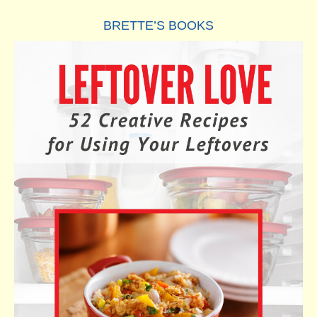
BRETTE’S BOOKS