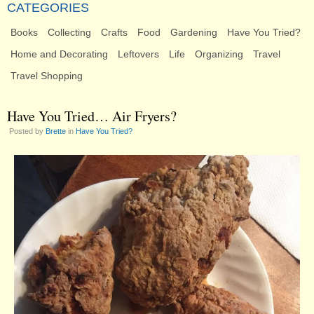
CATEGORIES
Books
Collecting
Crafts
Food
Gardening
Have You Tried?
Home and Decorating
Leftovers
Life
Organizing
Travel
Travel Shopping
Have You Tried… Air Fryers?
Posted by
Brette
in
Have You Tried?