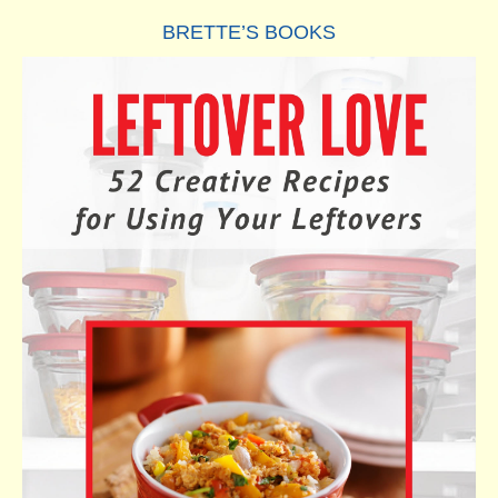
BRETTE’S BOOKS