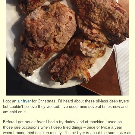
I got an
air fryer
for Christmas. I’d heard about these oil-less deep fryers
but couldn’t believe they worked. I’ve used mine several times now and
am sold on it.
Before I got my air fryer I had a fry daddy kind of machine I used on
those rare occasions when I deep fried things – once or twice a year
when I made fried chicken mostly. The air fryer is about the same size as