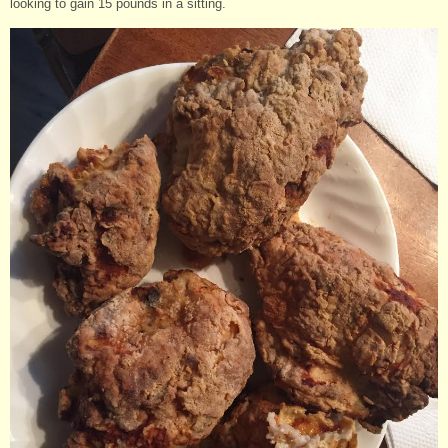
looking to gain 15 pounds in a sitting.