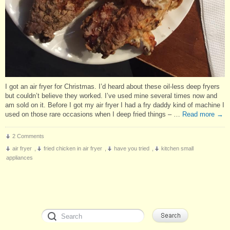
I got an air fryer for Christmas. I’d heard about these oil-less deep fryers
but couldn’t believe they worked. I’ve used mine several times now and
am sold on it. Before I got my air fryer I had a fry daddy kind of machine I
used on those rare occasions when I deep fried things – …
Read more
→
2 Comments
air fryer
,
fried chicken in air fryer
,
have you tried
,
kitchen small
appliances