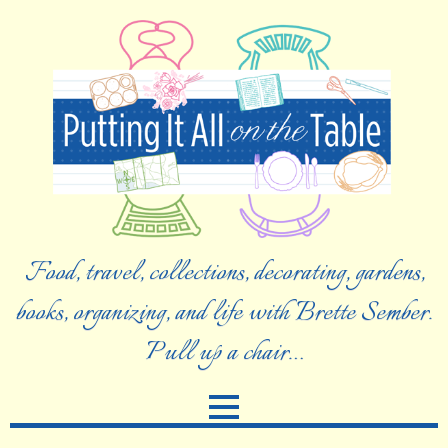
Food, travel, collections, decorating, gardens,
books, organizing, and life with Brette Sember.
Pull up a chair…