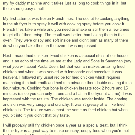
my fry daddy machine and it takes just as long to cook things in it, but
there’s no greasy smell.
My first attempt was frozen French fries. The secret to cooking anything
in the air fryer is to spray it well with cooking spray before you cook it.
French fries take a while and you need to shake or stir them a few times
to get all of them crisp. The result was better than baking them in the
oven. They were crispy and soft inside and didn’t burn as many of them
do when you bake them in the oven. I was impressed.
Next I made fried chicken. Fried chicken is a special ritual at our house
and is an echo of the time we ate at the Lady and Sons in Savannah (say
what you will about Paula Deen, but that woman makes amazing fried
chicken and when it was served with lemonade and hoecakes it was
heaven). I followed my usual recipe for fried chicken which requires
marinating it in buttermilk and herbs in advance then double coating it in a
flour mixture. Cooking four bone in chicken breasts took 2 hours and 15
minutes (since you can only fit one and a half in the fryer at a time). I was
impressed with the results. The chicken was tender inside. The coating
and skin was very crispy and crunchy. It wasn’t greasy at all like fried
chicken is. The texture was almost the same as fried chicken but when
you bit into it you didn’t that oily taste.
I will probably still fry chicken once a year as a special treat, but I think
the air fryer is a great way to make crunchy, crispy food when you’re not