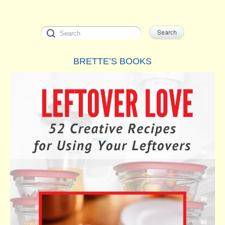
BRETTE’S BOOKS