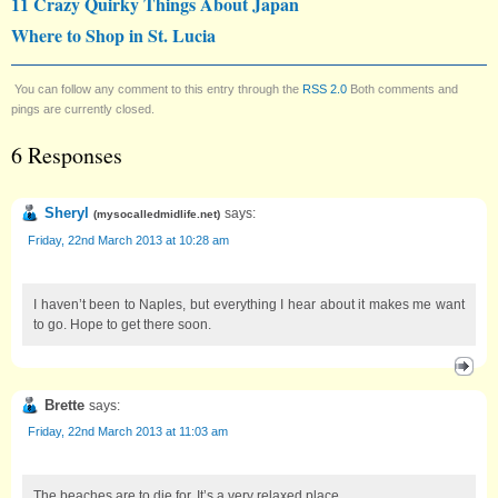
11 Crazy Quirky Things About Japan
Where to Shop in St. Lucia
You can follow any comment to this entry through the
RSS 2.0
Both comments and
pings are currently closed.
6 Responses
Sheryl
says:
(
mysocalledmidlife.net
)
Friday, 22nd March 2013 at 10:28 am
I haven’t been to Naples, but everything I hear about it makes me want
to go. Hope to get there soon.
Brette
says:
Friday, 22nd March 2013 at 11:03 am
The beaches are to die for. It’s a very relaxed place.