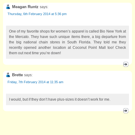
Meagan Runtz
says:
Thursday, 6th February 2014 at 5:36 pm
One of my favorite shops for women’s apparel is called Bio New York at
the Mercato. They have such unique items there, a big departure from
the big national chain stores in South Florida. They told me they
recently opened another location at Coconut Point Mall too! Check
them out next time you’re down!
Brette
says:
Friday, 7th February 2014 at 11:35 am
I would, but if they don’t have plus-sizes it doesn’t work for me.