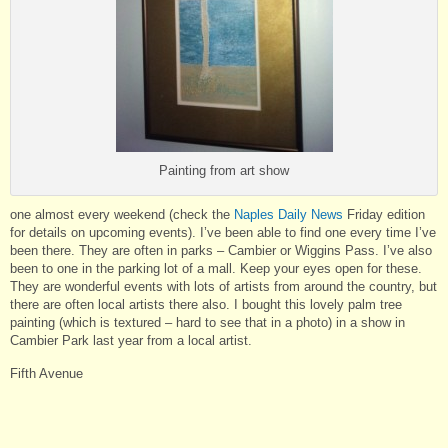
Painting from art show
one almost every weekend (check the
Naples Daily News
Friday edition
for details on upcoming events). I’ve been able to find one every time I’ve
been there. They are often in parks – Cambier or Wiggins Pass. I’ve also
been to one in the parking lot of a mall. Keep your eyes open for these.
They are wonderful events with lots of artists from around the country, but
there are often local artists there also. I bought this lovely palm tree
painting (which is textured – hard to see that in a photo) in a show in
Cambier Park last year from a local artist.
Fifth Avenue