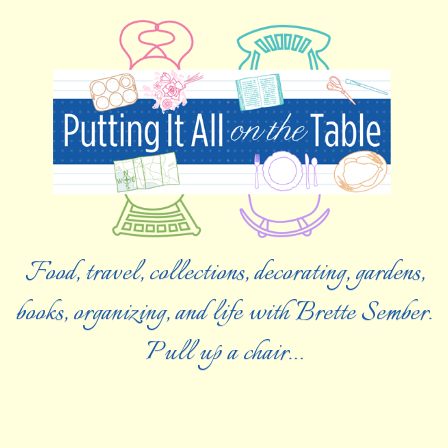
Food, travel, collections, decorating, gardens,
books, organizing, and life with Brette Sember.
Pull up a chair…