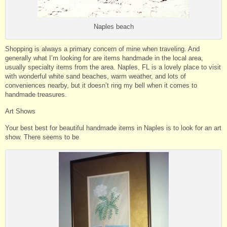
Naples beach
Shopping is always a primary concern of mine when traveling. And
generally what I’m looking for are items handmade in the local area,
usually specialty items from the area. Naples, FL is a lovely place to visit
with wonderful white sand beaches, warm weather, and lots of
conveniences nearby, but it doesn’t ring my bell when it comes to
handmade treasures.
Art Shows
Your best best for beautiful handmade items in Naples is to look for an art
show. There seems to be