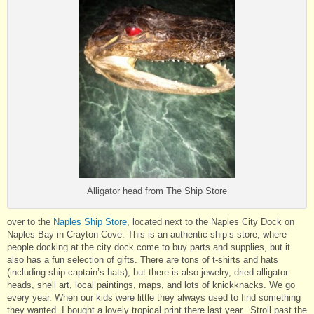
Alligator head from The Ship Store
over to the
Naples Ship Store
, located next to the Naples City Dock on
Naples Bay in Crayton Cove. This is an authentic ship’s store, where
people docking at the city dock come to buy parts and supplies, but it
also has a fun selection of gifts. There are tons of t-shirts and hats
(including ship captain’s hats), but there is also jewelry, dried alligator
heads, shell art, local paintings, maps, and lots of knickknacks. We go
every year. When our kids were little they always used to find something
they wanted. I bought a lovely tropical print there last year. Stroll past the