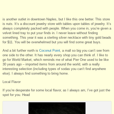
is another outlet in downtown Naples, but I like this one better. This store
is nuts. It’s a discount jewelry store with tables upon tables of jewelry. It’s
always completely packed with people. When you come in, you’re given a
velvet lined tray to put your finds in. I never leave without finding
something. This year it was a sterling silver necklace with tiny gold beads
for $11. You will be overwhelmed but you will find some great buys.
And a bit further north is
Coconut Point
, a mall so big you can’t see from
one side to the other. It has nearly every shop you can think of. I like to
go for World Market, which reminds me of what Pier One used to be like
30 years ago – imported items from around the world, with a really
interesting selection (including types of sodas you can’t find anywhere
else). I always find something to bring home.
Local Flavor
If you’re desperate for some local flavor, as I always am, I’ve got just the
spot for you. Head