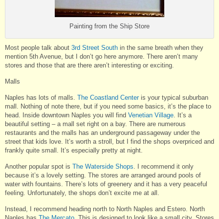
Painting from the Ship Store
Most people talk about
3rd Street South
in the same breath when they
mention 5th Avenue, but I don’t go here anymore. There aren’t many
stores and those that are there aren’t interesting or exciting.
Malls
Naples has lots of malls.
The Coastland Center
is your typical suburban
mall. Nothing of note there, but if you need some basics, it’s the place to
head. Inside downtown Naples you will find
Venetian Village
. It’s a
beautiful setting – a mall set right on a bay. There are numerous
restaurants and the malls has an underground passageway under the
street that kids love. It’s worth a stroll, but I find the shops overpriced and
frankly quite small. It’s especially pretty at night.
Another popular spot is
The Waterside Shops
. I recommend it only
because it’s a lovely setting. The stores are arranged around pools of
water with fountains. There’s lots of greenery and it has a very peaceful
feeling. Unfortunately, the shops don’t excite me at all.
Instead, I recommend heading north to North Naples and Estero. North
Naples has
The Mercato
. This is designed to look like a small city. Stores