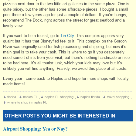
pizzeria next door to the two little art galleries in the same plaza. One is
quite pricey, but the other has some affordable pieces. I bought a small
print there a few years ago for just a couple of dollars. If you’re hungry, I
recommend The Dock, right across the street for great seafood and a
lovely view.
If you want to be a tourist, go to
Tin City
. This complex appears very
quaint but it has that Disneyfied feel to it. This complex on the Gordon
River was originally used for fish processing and shipping, but now it’s
main goal is to take your cash. This is where to go if you desperately
need some t-shirts from your visit, but there’s nothing handmade or nice
to be had here. It’s all tourist junk, which your kids may love but it’s
unlikely you will find anything. Frankly, we avoid this place at all costs.
Every year I come back to Naples and hope for more shops with locally
made items!
florida
,
naples FL
,
naples FL shopping
,
naples florida
,
travel shopping
,
where to shop in naples FL
OTHER POSTS YOU MIGHT BE INTERESTED IN
Airport Shopping: Yea or Nay?