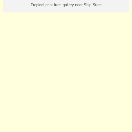
Tropical print from gallery near Ship Store