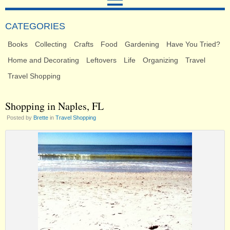
CATEGORIES
Books
Collecting
Crafts
Food
Gardening
Have You Tried?
Home and Decorating
Leftovers
Life
Organizing
Travel
Travel Shopping
Shopping in Naples, FL
Posted by
Brette
in
Travel Shopping