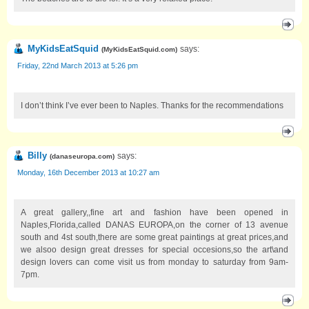
MyKidsEatSquid
says:
(
MyKidsEatSquid.com
)
Friday, 22nd March 2013 at 5:26 pm
I don’t think I’ve ever been to Naples. Thanks for the recommendations
Billy
says:
(
danaseuropa.com
)
Monday, 16th December 2013 at 10:27 am
A great gallery,,fine art and fashion have been opened in
Naples,Florida,called DANAS EUROPA,on the corner of 13 avenue
south and 4st south,there are some great paintings at great prices,and
we alsoo design great dresses for special occesions,so the art\and
design lovers can come visit us from monday to saturday from 9am-
7pm.