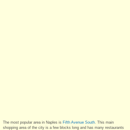
The most popular area in Naples is
Fifth Avenue South
. This main
shopping area of the city is a few blocks long and has many restaurants