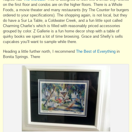
on the first floor and condos are on the higher floors. There is a Whole
Foods, a movie theater and many restaurants (try The Counter for burgers
ordered to your specifications). The shopping again, is not local, but they
do have a Sur La Table, a Coldwater Creek, and a fun little spot called
Charming Charlie’s which is filled with reasonably priced accessories
grouped by color. Z Gallerie is a fun home decor shop with a table of
quirky books we spent a lot of time browsing. Grace and Shelly’s sells
cupcakes you’ll want to sample while there.
Heading a little further north, I recommend
The Best of Everything
in
Bonita Springs. There