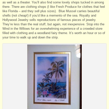
as well as a theater. You’ll also find some lovely shops tucked in among
there. There are clothing shops (I like Fresh Produce for clothes that feel
like Florida – and they sell plus sizes). Blue Mussel carries beautiful
shells (not cheap!) if you’d like a memento of the sea. Royalty and
Hollywood Jewelry sells reproductions of famous pieces of jewelry.
They’re less than the real stuff, but again, not inexpensive. Stop into the
Wind in the Willows for an overwhelming experience of a crowded store
filled with clothing and a woodland fairy theme. It’s worth an hour or so of
your time to walk up and down the strip.