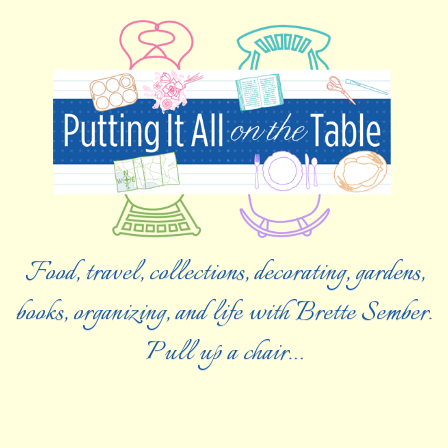
Food, travel, collections, decorating, gardens,
books, organizing, and life with Brette Sember.
Pull up a chair…