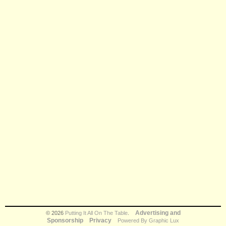
Advertising and
© 2026
Putting It All On The Table
.
Sponsorship
Privacy
Powered By Graphic Lux