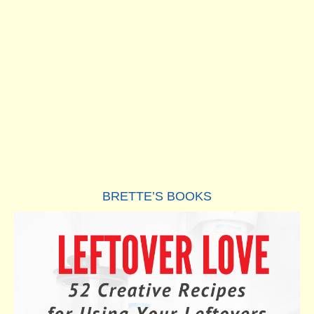
BRETTE’S BOOKS