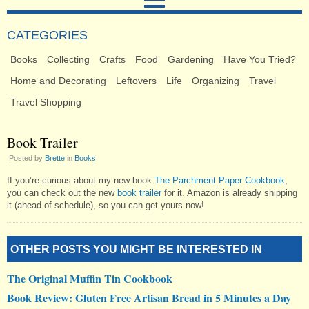
CATEGORIES
Books
Collecting
Crafts
Food
Gardening
Have You Tried?
Home and Decorating
Leftovers
Life
Organizing
Travel
Travel Shopping
Book Trailer
Posted by
Brette
in
Books
If you’re curious about my new book
The Parchment Paper Cookbook
,
you can check out the new
book trailer
for it. Amazon is already shipping
it (ahead of schedule), so you can get yours now!
OTHER POSTS YOU MIGHT BE INTERESTED IN
The Original Muffin Tin Cookbook
Book Review: Gluten Free Artisan Bread in 5 Minutes a Day