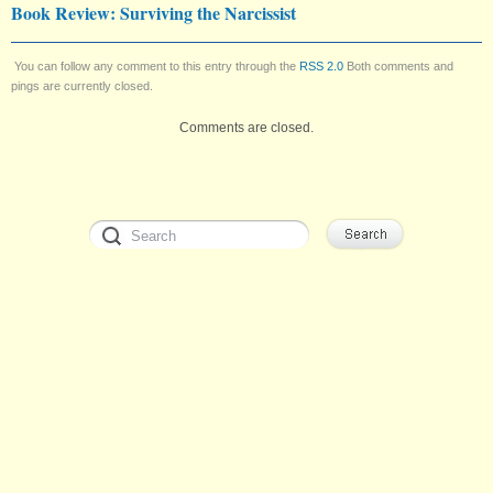
Book Review: Surviving the Narcissist
You can follow any comment to this entry through the
RSS 2.0
Both comments and
pings are currently closed.
Comments are closed.