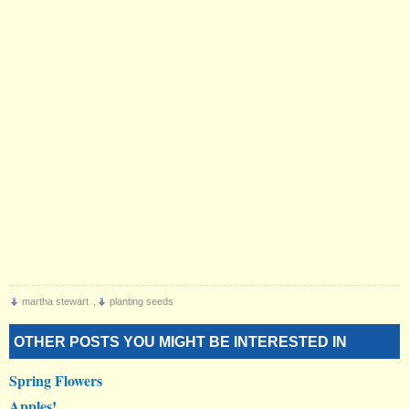
martha stewart
,
planting seeds
OTHER POSTS YOU MIGHT BE INTERESTED IN
Spring Flowers
Apples!