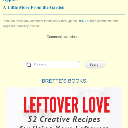
A Little More From the Garden
You can follow any comment to this entry through the
RSS 2.0
Both comments and
pings are currently closed.
Comments are closed.
BRETTE’S BOOKS