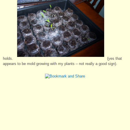
holds.
(yes that
appears to be mold growing with my plants – not really a good sign).