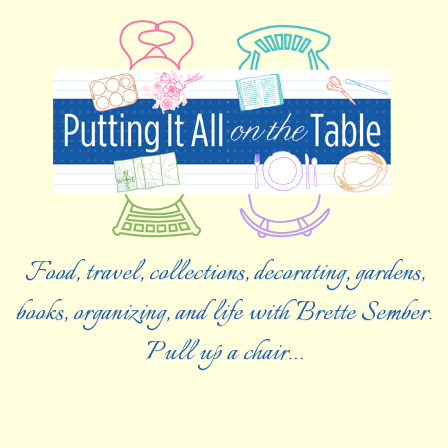
Food, travel, collections, decorating, gardens,
books, organizing, and life with Brette Sember.
Pull up a chair…