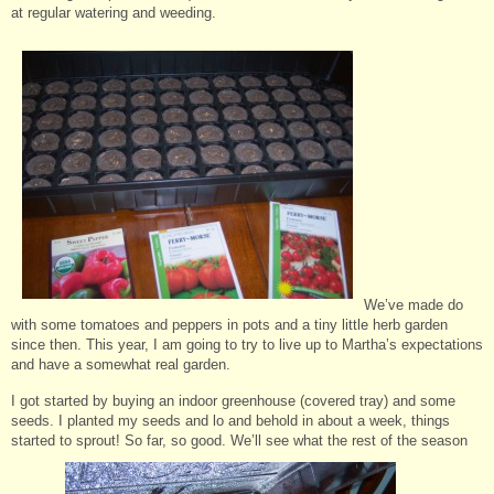
at regular watering and weeding.
We’ve made do
with some tomatoes and peppers in pots and a tiny little herb garden
since then. This year, I am going to try to live up to Martha’s expectations
and have a somewhat real garden.
I got started by buying an indoor greenhouse (covered tray) and some
seeds. I planted my seeds and lo and behold in about a week, things
started to sprout! So far, so good. We’ll see what the rest of the season