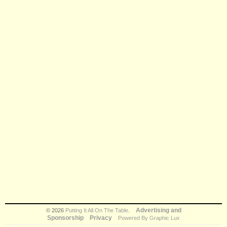
Advertising and
© 2026
Putting It All On The Table
.
Sponsorship
Privacy
Powered By Graphic Lux