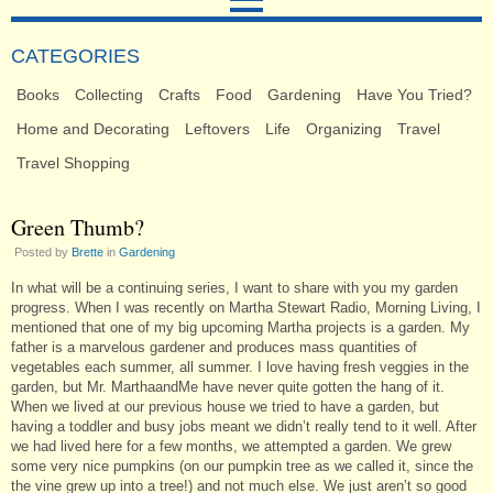
CATEGORIES
Books
Collecting
Crafts
Food
Gardening
Have You Tried?
Home and Decorating
Leftovers
Life
Organizing
Travel
Travel Shopping
Green Thumb?
Posted by
Brette
in
Gardening
In what will be a continuing series, I want to share with you my garden
progress. When I was recently on Martha Stewart Radio, Morning Living, I
mentioned that one of my big upcoming Martha projects is a garden. My
father is a marvelous gardener and produces mass quantities of
vegetables each summer, all summer. I love having fresh veggies in the
garden, but Mr. MarthaandMe have never quite gotten the hang of it.
When we lived at our previous house we tried to have a garden, but
having a toddler and busy jobs meant we didn’t really tend to it well. After
we had lived here for a few months, we attempted a garden. We grew
some very nice pumpkins (on our pumpkin tree as we called it, since the
the vine grew up into a tree!) and not much else. We just aren’t so good